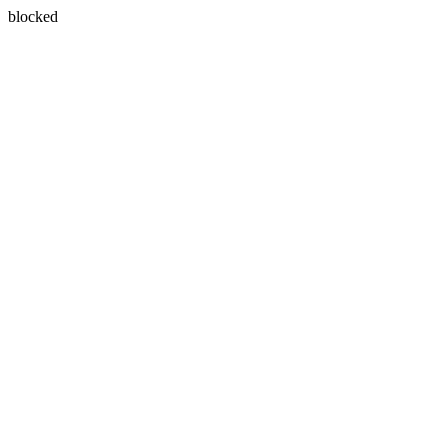
blocked