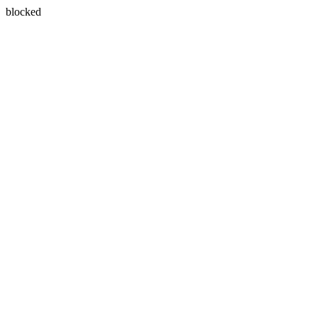
blocked