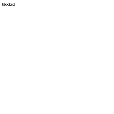
blocked