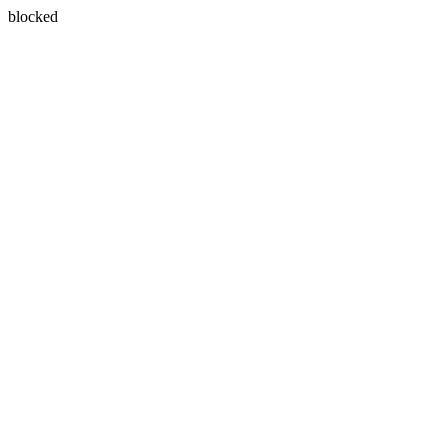
blocked