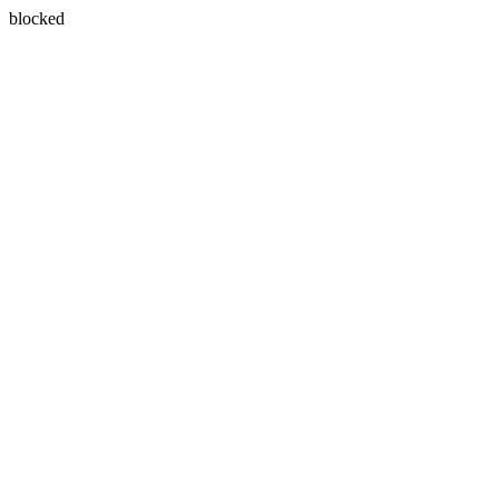
blocked