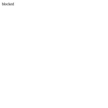
blocked