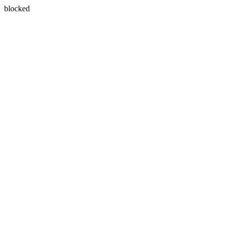
blocked