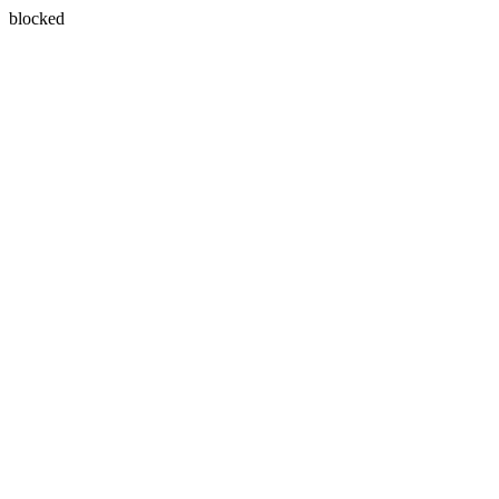
blocked