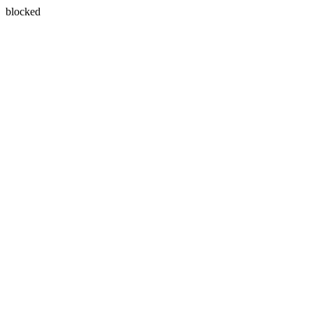
blocked