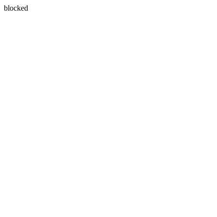
blocked