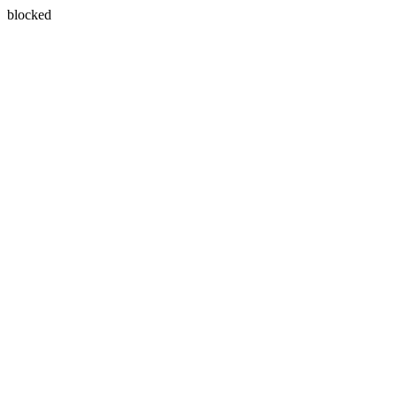
blocked