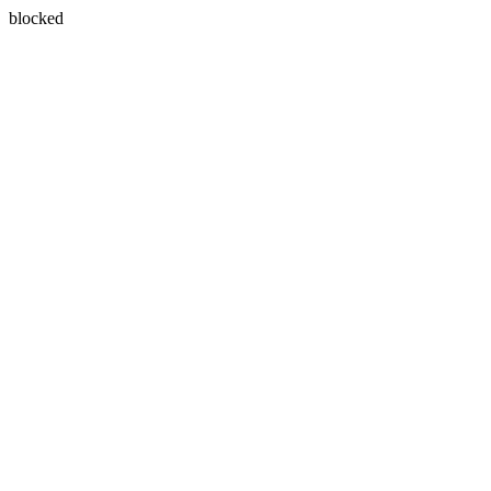
blocked