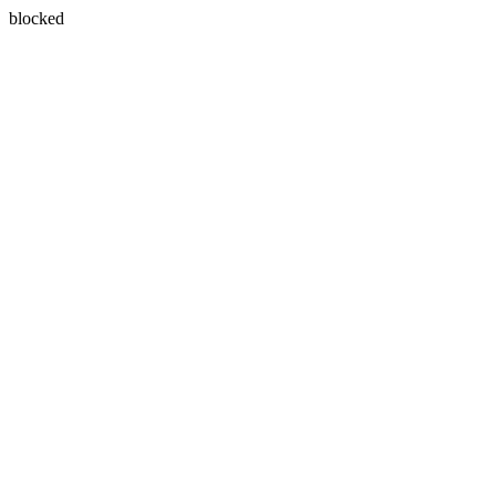
blocked