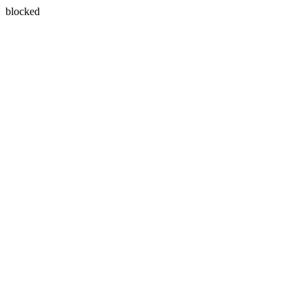
blocked