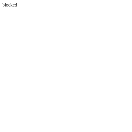
blocked