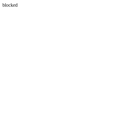
blocked