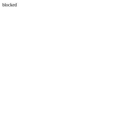
blocked