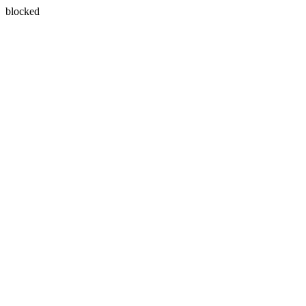
blocked