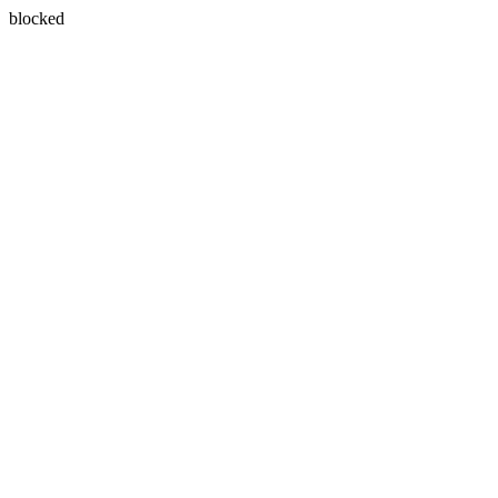
blocked