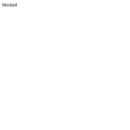
blocked