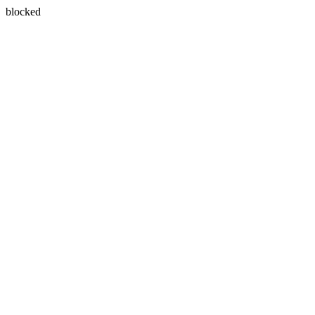
blocked