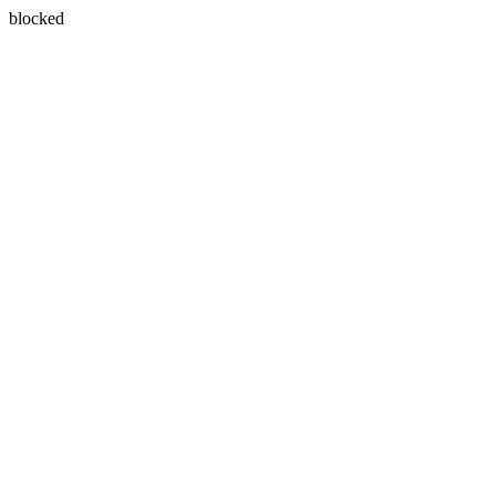
blocked