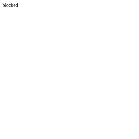
blocked