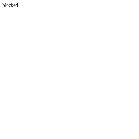
blocked