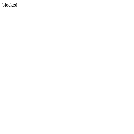
blocked