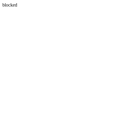
blocked