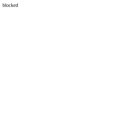
blocked