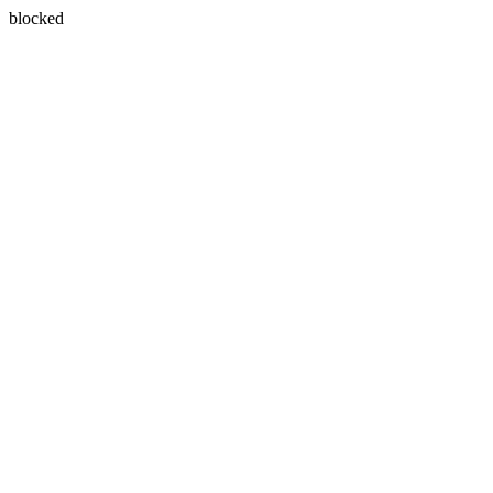
blocked