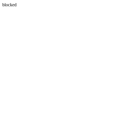
blocked