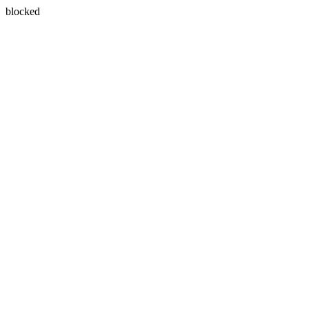
blocked