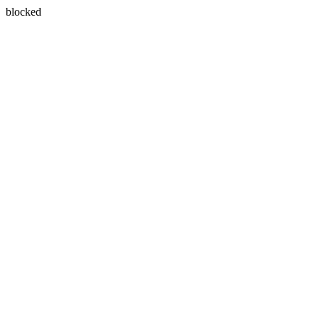
blocked