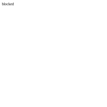
blocked