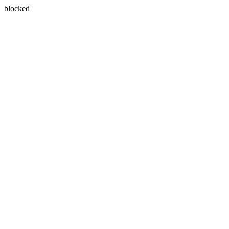
blocked