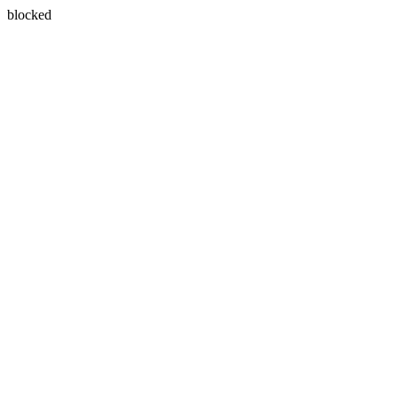
blocked