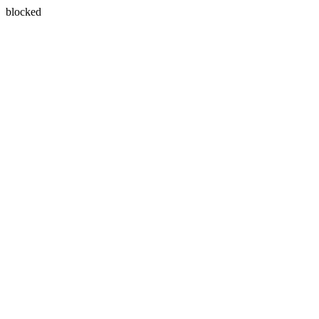
blocked