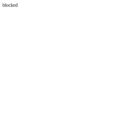
blocked