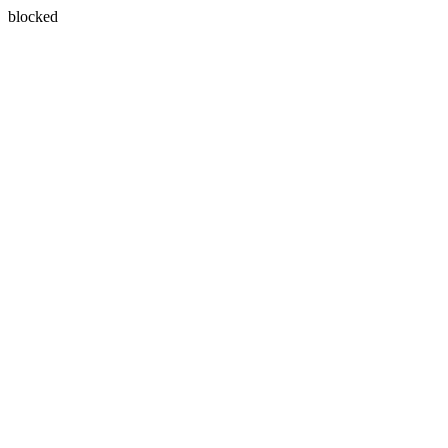
blocked