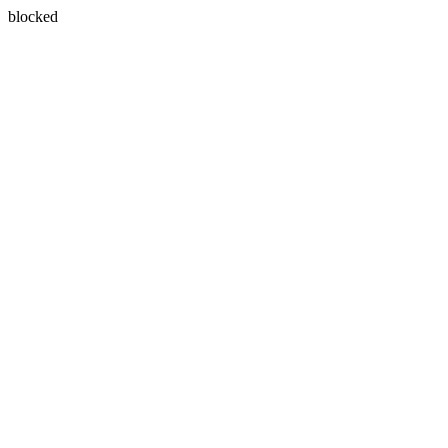
blocked