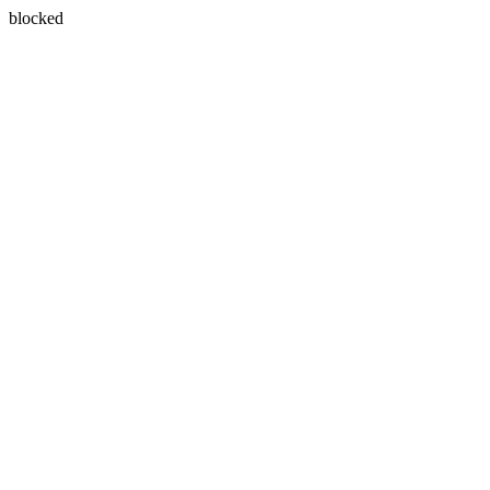
blocked