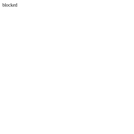
blocked