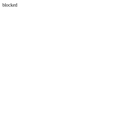
blocked