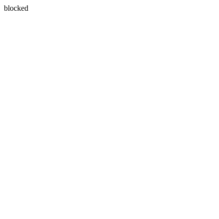
blocked