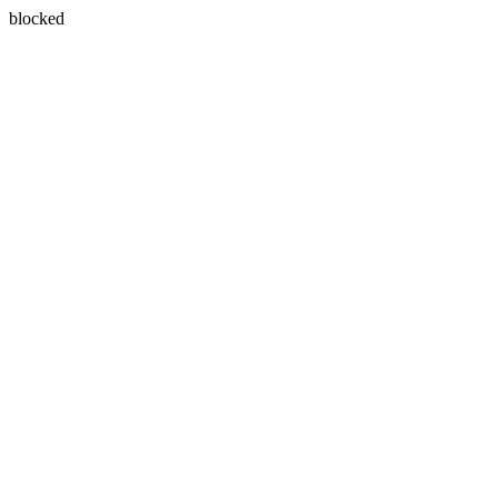
blocked