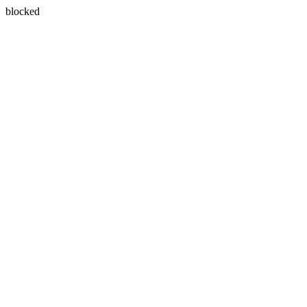
blocked