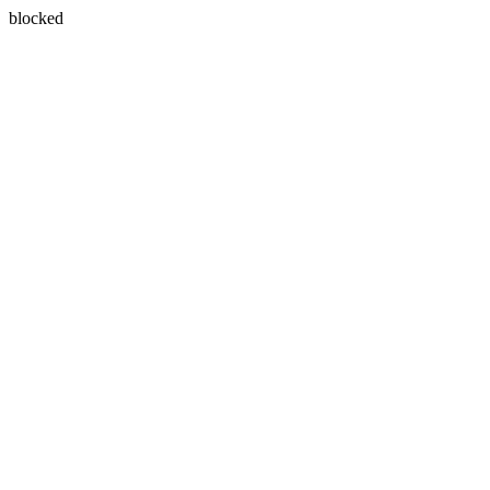
blocked