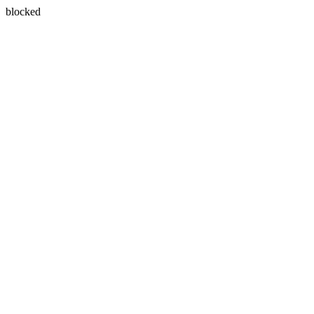
blocked