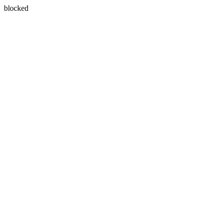
blocked