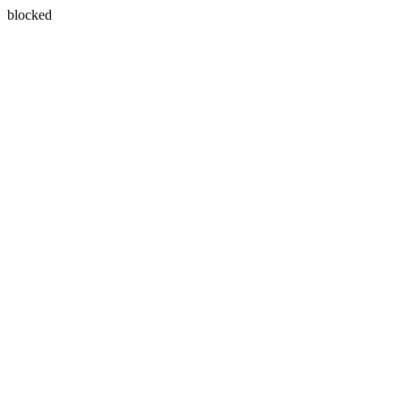
blocked