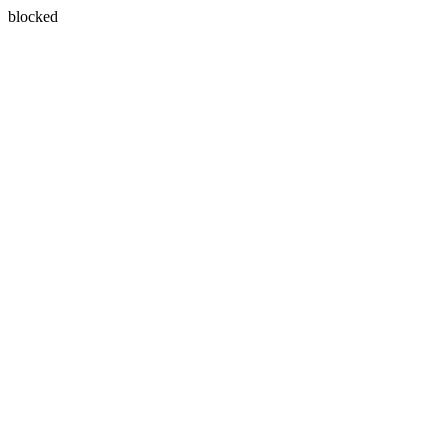
blocked