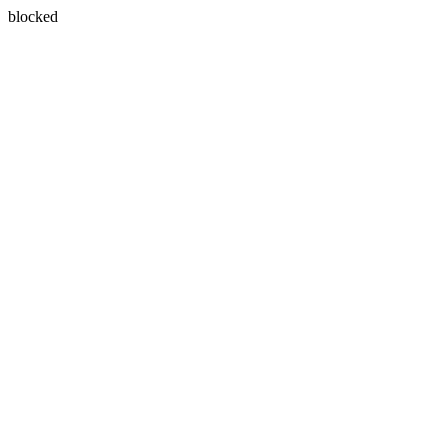
blocked